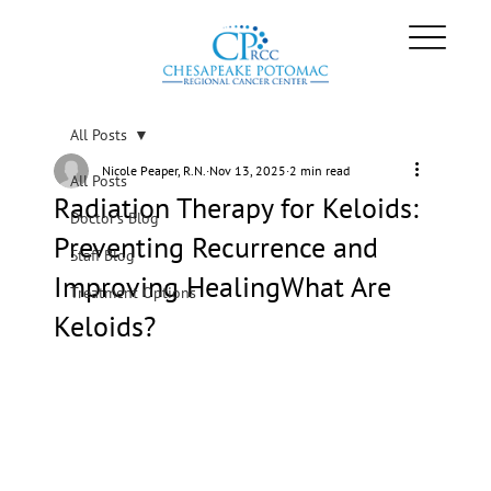
All Posts
Nicole Peaper, R.N.
Nov 13, 2025
2 min read
All Posts
Radiation Therapy for Keloids:
Doctor's Blog
Preventing Recurrence and
Staff Blog
Improving HealingWhat Are
Treatment Options
Keloids?