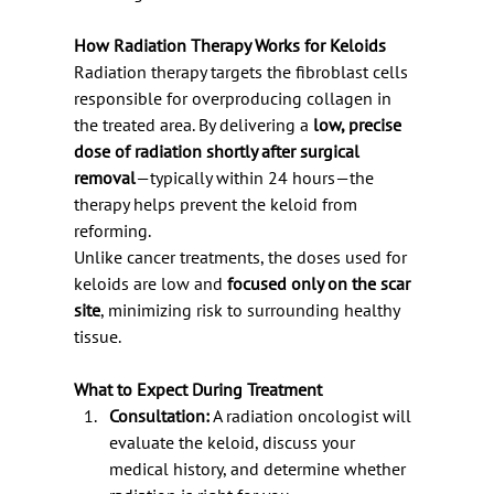
How Radiation Therapy Works for Keloids
Radiation therapy targets the fibroblast cells 
responsible for overproducing collagen in 
the treated area. By delivering a 
low, precise 
dose of radiation shortly after surgical 
removal
—typically within 24 hours—the 
therapy helps prevent the keloid from 
reforming.
Unlike cancer treatments, the doses used for 
keloids are low and 
focused only on the scar 
site
, minimizing risk to surrounding healthy 
tissue.
What to Expect During Treatment
Consultation:
 A radiation oncologist will 
evaluate the keloid, discuss your 
medical history, and determine whether 