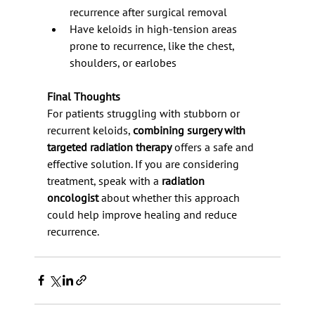
recurrence after surgical removal
Have keloids in high-tension areas 
prone to recurrence, like the chest, 
shoulders, or earlobes
Final Thoughts
For patients struggling with stubborn or 
recurrent keloids, 
combining surgery with 
targeted radiation therapy
 offers a safe and 
effective solution. If you are considering 
treatment, speak with a 
radiation 
oncologist
 about whether this approach 
could help improve healing and reduce 
recurrence.