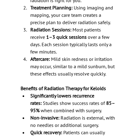
radiation is right for you.
Treatment Planning:
 Using imaging and 
mapping, your care team creates a 
precise plan to deliver radiation safely.
Radiation Sessions:
 Most patients 
receive 
1–3 quick sessions
 over a few 
days. Each session typically lasts only a 
few minutes.
Aftercare:
 Mild skin redness or irritation 
may occur, similar to a mild sunburn, but 
these effects usually resolve quickly.
Benefits of Radiation Therapy for Keloids
Significantly lowers recurrence 
rates:
 Studies show success rates of 
85–
95%
 when combined with surgery.
Non-invasive:
 Radiation is external, with 
no needles or additional surgery.
Quick recovery:
 Patients can usually 