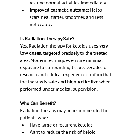
resume normal activities immediately.
Improved cosmetic outcome:
 Helps 
scars heal flatter, smoother, and less 
noticeable.
Is Radiation Therapy Safe?
Yes. Radiation therapy for keloids uses 
very 
low doses
, targeted precisely to the treated 
area. Modern techniques ensure minimal 
exposure to surrounding tissue. Decades of 
research and clinical experience confirm that 
the therapy is 
safe and highly effective
 when 
performed under medical supervision.
Who Can Benefit?
Radiation therapy may be recommended for 
patients who:
Have large or recurrent keloids
Want to reduce the risk of keloid 