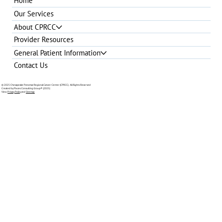
Home
Our Services
About CPRCC
Provider Resources
General Patient Information
Contact Us
© 2025 Chesapeake Potomac Regional Cancer Center (CPRCC). All Rights Reserved
Created by Pixces Consulting Group®
(2025)
View
Privacy Policy
and
Sitemap