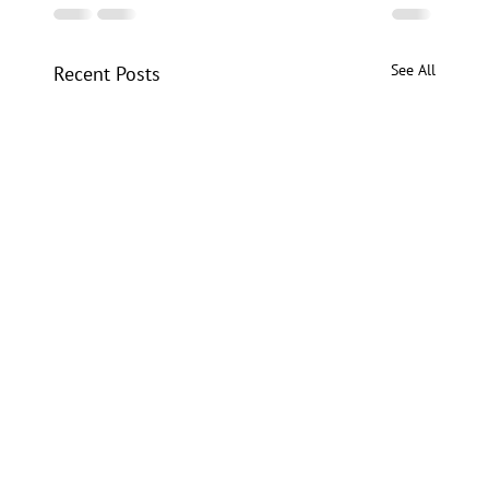
See All
Recent Posts