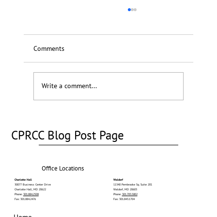
Comments
Write a comment...
Stereotactic Radiosurgery (SRS)
CPRCC Blog Post Page
Office Locations
Charlotte Hall
Waldorf
30077 Business Center Drive
11340 Pembrooke Sq. Suite 201
Charlotte Hall, MD 20622
Waldorf, MD 20603
Phone:
301.884.2508
Phone:
301.705.5802
Fax: 301.884.2476
Fax: 301.843.1704