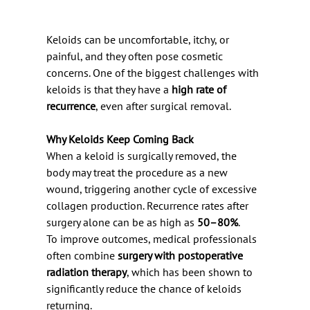
Keloids can be uncomfortable, itchy, or 
painful, and they often pose cosmetic 
concerns. One of the biggest challenges with 
keloids is that they have a 
high rate of 
recurrence
, even after surgical removal.
Why Keloids Keep Coming Back
When a keloid is surgically removed, the 
body may treat the procedure as a new 
wound, triggering another cycle of excessive 
collagen production. Recurrence rates after 
surgery alone can be as high as 
50–80%
.
To improve outcomes, medical professionals 
often combine 
surgery with postoperative 
radiation therapy
, which has been shown to 
significantly reduce the chance of keloids 
returning.