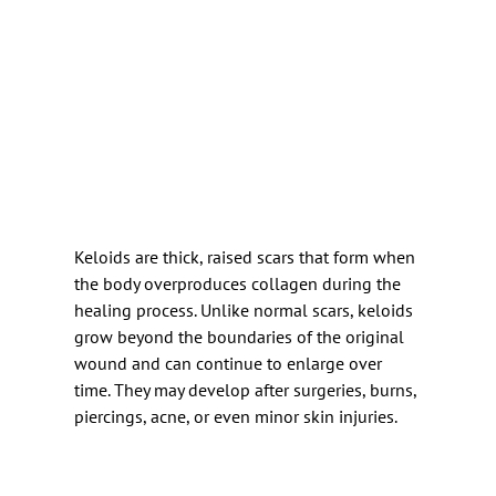
Keloids are thick, raised scars that form when 
the body overproduces collagen during the 
healing process. Unlike normal scars, keloids 
grow beyond the boundaries of the original 
wound and can continue to enlarge over 
time. They may develop after surgeries, burns, 
piercings, acne, or even minor skin injuries.