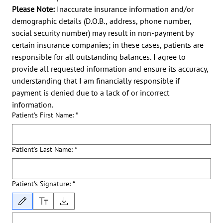
Please Note:
 Inaccurate insurance information and/or 
demographic details (D.O.B., address, phone number, 
social security number) may result in non-payment by 
certain insurance companies; in these cases, patients are 
responsible for all outstanding balances. I agree to 
provide all requested information and ensure its accuracy, 
understanding that I am financially responsible if 
payment is denied due to a lack of or incorrect 
information.
Patient's First Name:
*
Patient's Last Name:
*
Patient's Signature:
*
Drawing mode selected. Drawing requires a mouse or touchpad. For keyboard accessibility, 