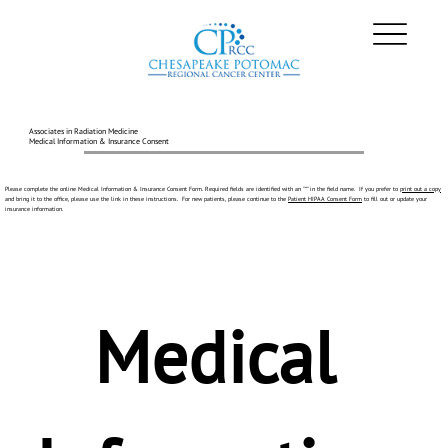
Associates in Radiation Medicine
Medical Information & Insurance Consent
Please complete the online Medical Information & Insurance Consent Form. Required fields are identified with an "*" in the field name. If you prefer to
print out a copy
and bring it to the office, please use the link in these instructions. For new patients, please continue to the
Patient HIPAA Consent Form
to fill out or update your
insurance information.
Medical 