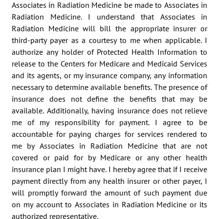
Associates in Radiation Medicine be made to Associates in 
Radiation Medicine. I understand that Associates in 
Radiation Medicine will bill the appropriate insurer or 
third-party payer as a courtesy to me when applicable. I 
authorize any holder of Protected Health Information to 
release to the Centers for Medicare and Medicaid Services 
and its agents, or my insurance company, any information 
necessary to determine available benefits. The presence of 
insurance does not define the benefits that may be 
available. Additionally, having insurance does not relieve 
me of my responsibility for payment. I agree to be 
accountable for paying charges for services rendered to 
me by Associates in Radiation Medicine that are not 
covered or paid for by Medicare or any other health 
insurance plan I might have. I hereby agree that if I receive 
payment directly from any health insurer or other payer, I 
will promptly forward the amount of such payment due 
on my account to Associates in Radiation Medicine or its 
authorized representative.