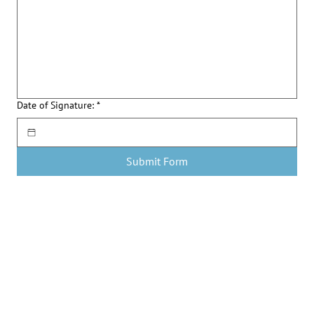
Date of Signature:
*
Submit Form