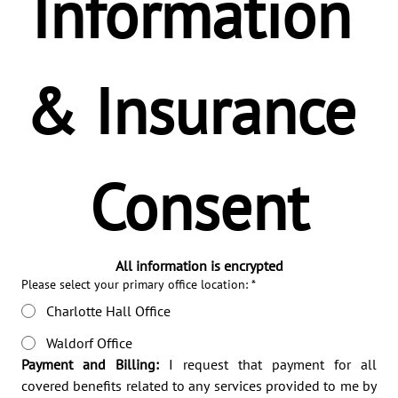
Information 
& Insurance 
Consent
All information is encrypted
Please select your primary office location:
*
Charlotte Hall Office
Waldorf Office
Payment and Billing:
 I request that payment for all 
covered benefits related to any services provided to me by 