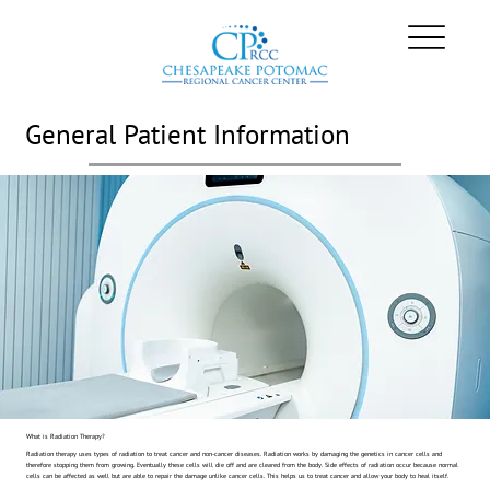
General Patient Information
What is Radiation Therapy?
Radiation therapy uses types of radiation to treat cancer and non-cancer diseases. Radiation works by damaging the genetics in cancer cells and
therefore stopping them from growing. Eventually these cells will die off and are cleared from the body. Side effects of radiation occur because normal
cells can be affected as well but are able to repair the damage unlike cancer cells. This helps us to treat cancer and allow your body to heal itself.