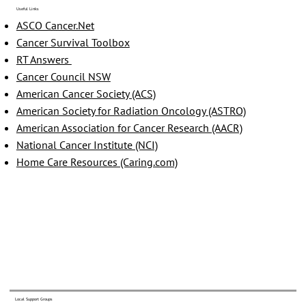
Useful Links
ASCO Cancer.Net
Cancer Survival Toolbox
RT Answers
Cancer Council NSW
American Cancer Society (ACS)
American Society for Radiation Oncology (ASTRO)
American Association for Cancer Research (AACR)
National Cancer Institute (NCI)
Home Care Resources (Caring.com)
Local Support Groups