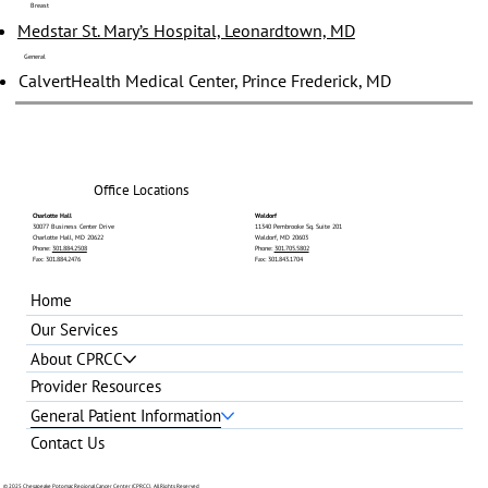
Breast
Medstar St. Mary’s Hospital, Leonardtown, MD
General
CalvertHealth Medical Center, Prince Frederick, MD
Office Locations
Charlotte Hall
Waldorf
30077 Business Center Drive
11340 Pembrooke Sq. Suite 201
Charlotte Hall, MD 20622
Waldorf, MD 20603
Phone:
301.884.2508
Phone:
301.705.5802
Fax: 301.884.2476
Fax: 301.843.1704
Home
Our Services
About CPRCC
Provider Resources
General Patient Information
Contact Us
© 2025 Chesapeake Potomac Regional Cancer Center (CPRCC). All Rights Reserved