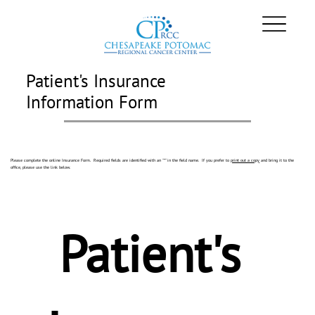
Patient's Insurance
Information Form
Please complete the online Insurance Form. Required fields are identified with an "*" in the field name. If you prefer to
print out a copy
and bring it to the
office, please use the link below.
Patient's 