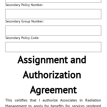
Secondary Policy Number:
Secondary Group Number:
Secondary Policy Code:
Assignment and 
Authorization 
Agreement
This certifies that I authorize Associates in Radiation 
Management to apply for benefits for services rendered 