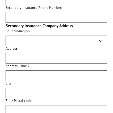
Secondary Insurance Phone Number:
Secondary Insurance Company Address
Secondary Insurance Company Address:
Country/Region
Address
Address - line 2
City
Zip / Postal code