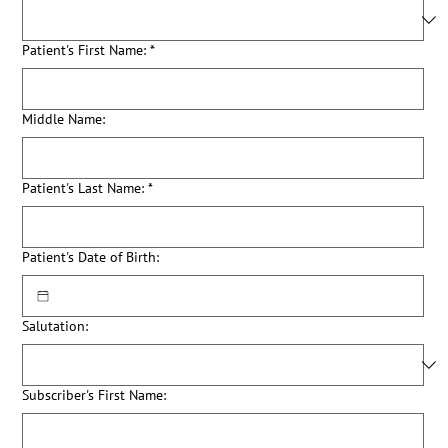
Patient's First Name:
*
Middle Name:
Patient's Last Name:
*
Patient's Date of Birth:
Salutation:
Subscriber's First Name: