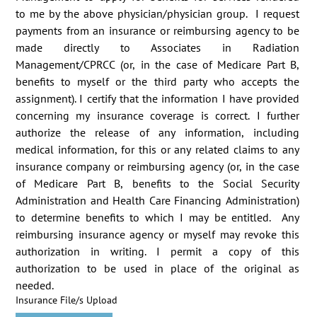
to me by the above physician/physician group.  I request 
payments from an insurance or reimbursing agency to be 
made directly to Associates in Radiation 
Management/CPRCC (or, in the case of Medicare Part B, 
benefits to myself or the third party who accepts the 
assignment). I certify that the information I have provided 
concerning my insurance coverage is correct. I further 
authorize the release of any information, including 
medical information, for this or any related claims to any 
insurance company or reimbursing agency (or, in the case 
of Medicare Part B, benefits to the Social Security 
Administration and Health Care Financing Administration) 
to determine benefits to which I may be entitled.  Any 
reimbursing insurance agency or myself may revoke this 
authorization in writing. I permit a copy of this 
authorization to be used in place of the original as 
needed.
Insurance File/s Upload