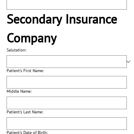
Secondary Insurance 
Company
Salutation:
Patient's First Name:
Middle Name:
Patient's Last Name:
Patient's Date of Birth: