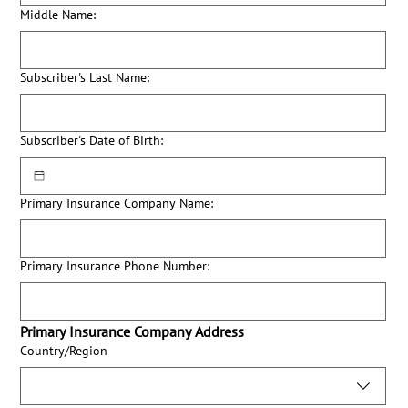
Middle Name:
Subscriber's Last Name:
Subscriber's Date of Birth:
Primary Insurance Company Name:
Primary Insurance Phone Number:
Primary Insurance Company Address
Primary Insurance Company Address:
Country/Region