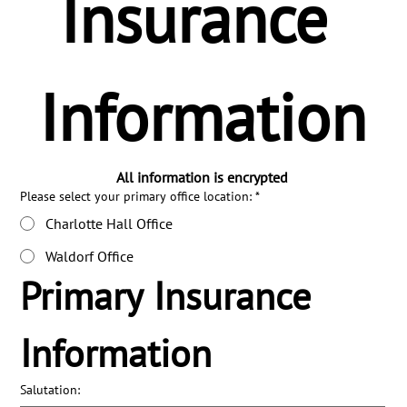
Insurance 
Information
All information is encrypted
Please select your primary office location:
*
Charlotte Hall Office
Waldorf Office
Primary Insurance 
Information
Salutation: