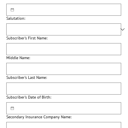
Salutation:
Subscriber's First Name:
Middle Name:
Subscriber's Last Name:
Subscriber's Date of Birth:
Secondary Insurance Company Name: