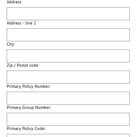
Address
Address - line 2
City
Zip / Postal code
Primary Policy Number:
Primary Group Number:
Primary Policy Code: