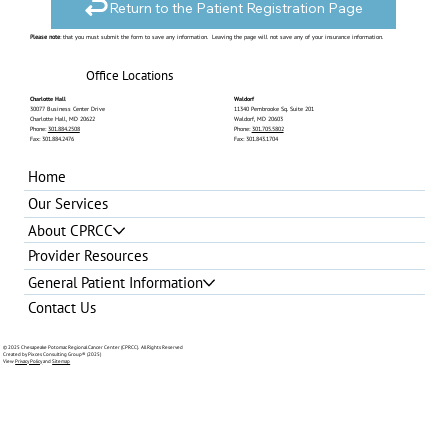
Return to the Patient Registration Page
Please note
: that you must submit the form to save any information. Leaving the page will not save any of your insurance information.
Office Locations
Charlotte Hall
Waldorf
30077 Business Center Drive
11340 Pembrooke Sq. Suite 201
Charlotte Hall, MD 20622
Waldorf, MD 20603
Phone:
301.884.2508
Phone:
301.705.5802
Fax: 301.884.2476
Fax: 301.843.1704
Home
Our Services
About CPRCC
Provider Resources
General Patient Information
Contact Us
© 2025 Chesapeake Potomac Regional Cancer Center (CPRCC). All Rights Reserved
Created by Pixces Consulting Group®
(2025)
View
Privacy Policy
and
Sitemap