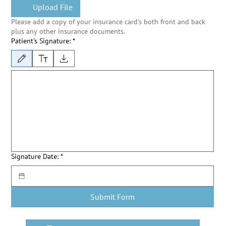
Upload File
Please add a copy of your insurance card's both front and back
plus any other insurance documents.
Patient's Signature:
*
Drawing mode selected. Drawing requires a mouse or touchpad. For keyboard accessibility, s
Signature Date:
*
Submit Form