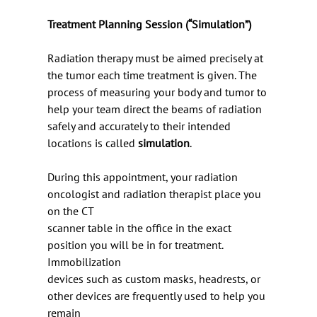
Treatment Planning Session (“Simulation”)
Radiation therapy must be aimed precisely at 
the tumor each time treatment is given. The
process of measuring your body and tumor to 
help your team direct the beams of radiation
safely and accurately to their intended 
locations is called 
simulation
.
During this appointment, your radiation 
oncologist and radiation therapist place you 
on the CT
scanner table in the office in the exact 
position you will be in for treatment. 
Immobilization
devices such as custom masks, headrests, or 
other devices are frequently used to help you 
remain