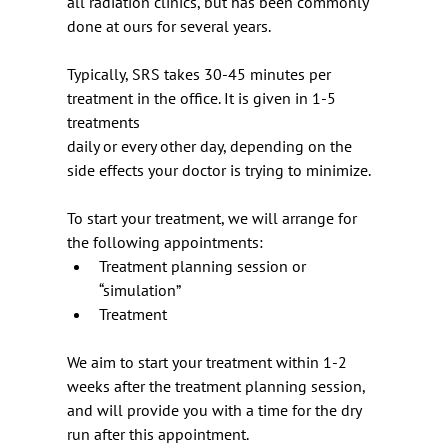
all radiation clinics, but has been commonly 
done at ours for several years.
Typically, SRS takes 30-45 minutes per 
treatment in the office. It is given in 1-5 
treatments
daily or every other day, depending on the 
side effects your doctor is trying to minimize.
To start your treatment, we will arrange for 
the following appointments:
Treatment planning session or 
“simulation”
Treatment
We aim to start your treatment within 1-2 
weeks after the treatment planning session, 
and will provide you with a time for the dry 
run after this appointment.