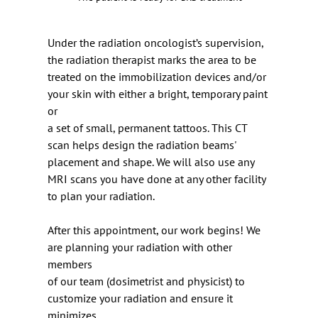
Under the radiation oncologist’s supervision, 
the radiation therapist marks the area to be 
treated on the immobilization devices and/or 
your skin with either a bright, temporary paint 
or
a set of small, permanent tattoos. This CT 
scan helps design the radiation beams' 
placement and shape. We will also use any 
MRI scans you have done at any other facility 
to plan your radiation.
After this appointment, our work begins! We 
are planning your radiation with other 
members
of our team (dosimetrist and physicist) to 
customize your radiation and ensure it 
minimizes