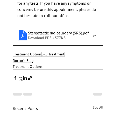
for any tests. If you have any symptoms or 
concerns before this appointment, please do 
not hesitate to call our office.
Stereotactic radiosurgery (SRS)
.pdf
Download PDF • 577KB
Treatment Option
SRS Treatment
Doctor's Blog
Treatment Options
See All
Recent Posts