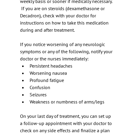
weekly basis or sooner if medically necessary. 
 If you are on steroids (dexamethasone or 
Decadron), check with your doctor for
instructions on how to take this medication 
during and after treatment.
If you notice worsening of any neurologic 
symptoms or any of the following, notify your 
doctor or the nurses immediately:
Persistent headaches
Worsening nausea
Profound fatigue
Confusion
Seizures
Weakness or numbness of arms/legs
On your last day of treatment, you can set up 
a follow-up appointment with your doctor to 
check on any side effects and finalize a plan 