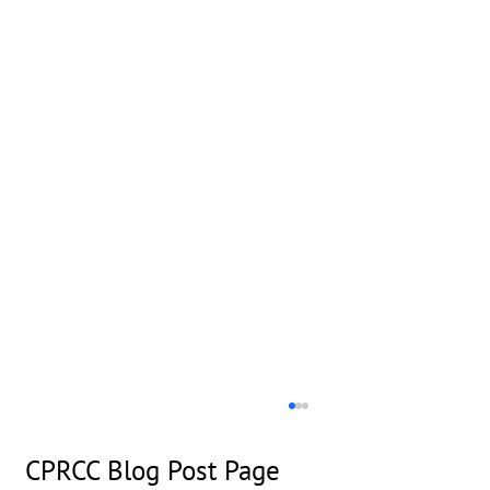
CPRCC Blog Post Page