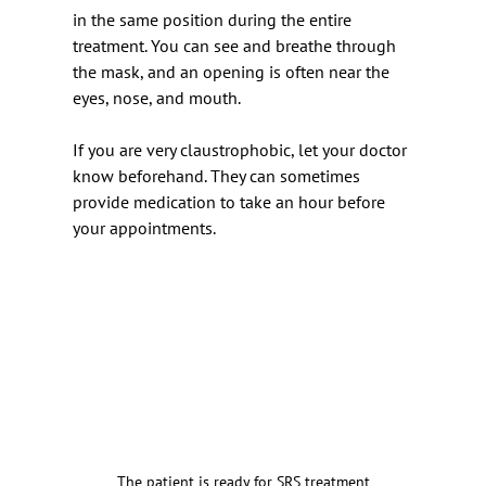
in the same position during the entire 
treatment. You can see and breathe through 
the mask, and an opening is often near the 
eyes, nose, and mouth.
If you are very claustrophobic, let your doctor 
know beforehand. They can sometimes 
provide medication to take an hour before 
your appointments.
The patient is ready for SRS treatment