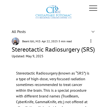
All Posts
Beant Gill, M.D.
Apr 22, 2025
3 min read
Stereotactic Radiosurgery (SRS)
Updated:
May 9, 2025
Stereotactic Radiosurgery (known as “SRS”) is 
a type of high-dose, very focused radiation 
sometimes recommended to treat cancer 
within the brain. This is a special procedure 
with different brand names (TrueBeam, 
CyberKnife, GammaKnife, etc.) not offered at 