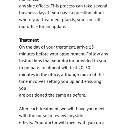
any side effects. This process can take several 
business days. If you have a question about
where your treatment plan is, you can call 
our office for an update.
Treatment
On the day of your treatment, arrive 15 
minutes before your appointment. Follow any
instructions that your doctor provided to you 
to prepare. Treatment will last 20-30
minutes in the office, although much of this 
time involves setting you up and ensuring 
you
are positioned the same as before.
After each treatment, we will have you meet 
with the nurse to review any side
effects.  Your doctor will meet with you on a 