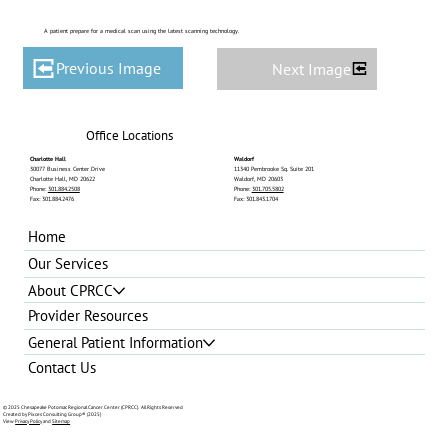
A patient prepare for a medical scan using the latest scanning technology.
Previous Image
Next Image
Office Locations
Charlotte Hall
Waldorf
30077 Business Center Drive
11340 Pembrooke Sq. Suite 201
Charlotte Hall, MD 20622
Waldorf, MD 20603
Phone:
301.884.2508
Phone:
301.705.5802
Fax: 301.884.2476
Fax: 301.843.1704
Home
Our Services
About CPRCC
Provider Resources
General Patient Information
Contact Us
© 2025 Chesapeake Potomac Regional Cancer Center (CPRCC). All Rights Reserved
Created by Pixces Consulting Group®
(2025)
View
Privacy Policy
and
Sitemap