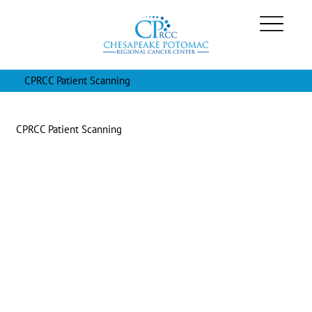
CPRCC Patient Scanning
CPRCC Patient Scanning