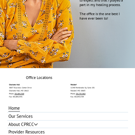
to expect and that I played a
part in my healing process.
The office is the one best I
have ever been to!
Office Locations
Charlotte Hall
Waldorf
30077 Business Center Drive
11340 Pembrooke Sq. Suite 201
Charlotte Hall, MD 20622
Waldorf, MD 20603
Phone:
301.884.2508
Phone:
301.705.5802
Fax: 301.884.2476
Fax: 301.843.1704
Home
Our Services
About CPRCC
Provider Resources