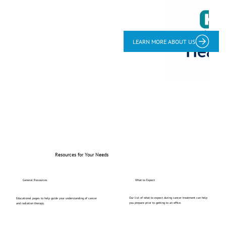
LEARN MORE ABOUT US
Resources for Your Needs
General Resources
What to Expect
Our list of what to expect during cancer treatment can help
Educational pages to help guide your understanding of cancer
you prepare prior to getting to an office.
and radiation therapy.