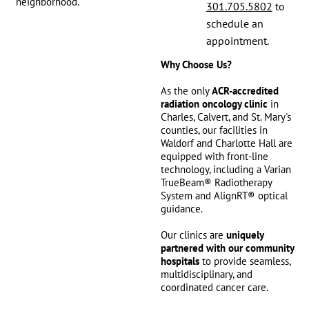
neighborhood.
301.705.5802
to
schedule an
appointment.
Why Choose Us?
As the only
ACR-accredited
radiation oncology clinic
in
Charles, Calvert, and St. Mary's
counties, our facilities in
Waldorf and Charlotte Hall are
equipped with front-line
technology, including a Varian
TrueBeam® Radiotherapy
System and AlignRT® optical
guidance.
Our clinics are
uniquely
partnered with our community
hospitals
to provide seamless,
multidisciplinary, and
coordinated cancer care.