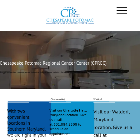
Chesapeake Potomac Regional Cancer Center (CPRCC)
Providing expertise, compassion, and dedication to cutting-edge radiation therapy for Southern Maryland
Charlotte Hall
Waldorf
Visit our Charlotte Hall,
With two
Visit our Waldorf,
Maryland location. Give
convenient
Maryland
us a call
locations in
at
301.884.2508
to
location. Give us a
Southern Maryland,
schedule an
appointment.
we are right in your
call at