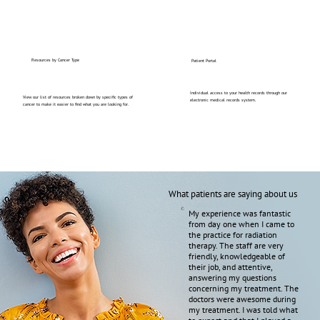
Resources by Cancer Type
Patient Portal
Individual access to your health records through our
View our list of resources broken down by specific types of
electronic medical records system.
cancer to make it easier to find what you are looking for.
What patients are saying about us
My experience was fantastic
from day one when I came to
the practice for radiation
therapy. The staff are very
friendly, knowledgeable of
their job, and attentive,
answering my questions
concerning my treatment. The
doctors were awesome during
my treatment. I was told what